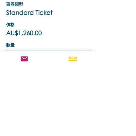
票券類型
Standard Ticket
價格
AU$1,260.00
數量
票券類型
Retake This Training
價格
AU$630.00
數量