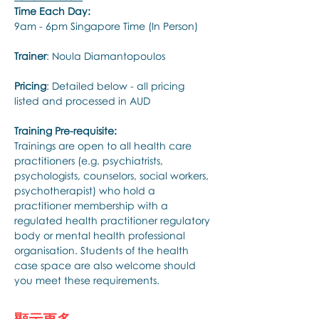
Time Each Day:
9am - 6pm Singapore Time (In Person)
Trainer
: Noula Diamantopoulos
Pricing
: Detailed below - all pricing 
listed and processed in AUD
Training Pre-requisite:
Trainings are open to all health care 
practitioners (e.g. psychiatrists, 
psychologists, counselors, social workers, 
psychotherapist) who hold a 
practitioner membership with a 
regulated health practitioner regulatory 
body or mental health professional 
organisation. Students of the health 
case space are also welcome should 
you meet these requirements.