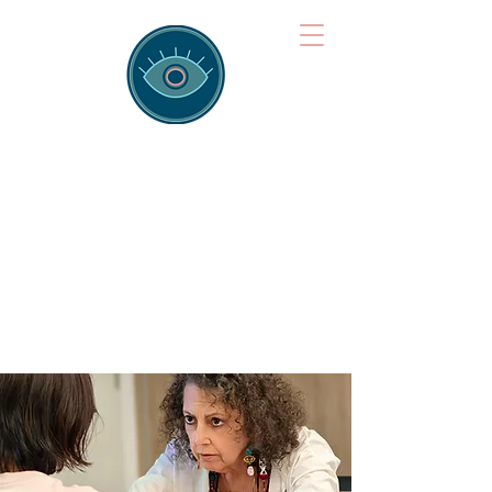
Brainspotting
Training Hub
Training Hearts and Minds from
Singapore to Sydney, Athens to
Auckland and into the shared
field of human healing.