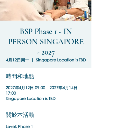
BSP Phase 1 - IN
PERSON SINGAPORE
- 2027
4月12日周一
  |  
Singapore Location is TBD
時間和地點
2027年4月12日 09:00 – 2027年4月14日
17:00
Singapore Location is TBD
關於本活動
Level: Phase 1