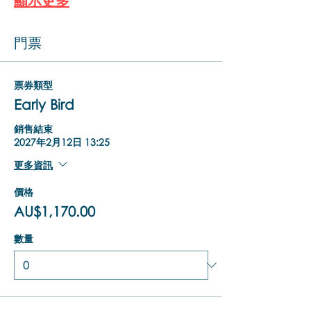
顯示更多
門票
票券類型
Early Bird
銷售結束
2027年2月12日 13:25
更多資訊
價格
AU$1,170.00
數量