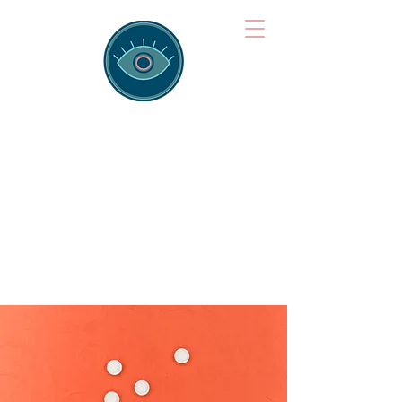
Brainspotting
Training Hub
Training Hearts and Minds from
Singapore to Sydney, Athens to
Auckland and into the shared
field of human healing.