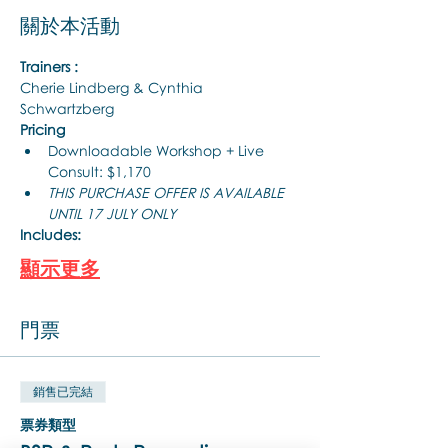
關於本活動
Trainers :
Cherie Lindberg & Cynthia 
Schwartzberg
Pricing
Downloadable Workshop + Live 
Consult: $1,170
THIS PURCHASE OFFER IS AVAILABLE 
UNTIL 17 JULY ONLY
Includes:
顯示更多
門票
銷售已完結
票券類型