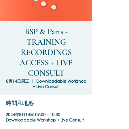
BSP & Parts -
TRAINING
RECORDINGS
ACCESS + LIVE
CONSULT
8月14日周三
  |  
Downloadable Workshop
+ Live Consult
時間和地點
2024年8月14日 09:00 – 10:30
Downloadable Workshop + Live Consult