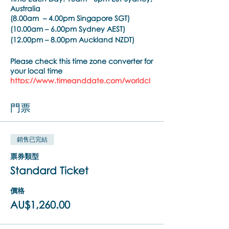
Australia
(8.00am – 4.00pm Singapore SGT)
(10.00am – 6.00pm Sydney AEST)
(12.00pm – 8.00pm Auckland NZDT)
Please check this time zone converter for
your local time
https://www.timeanddate.com/worldcl
ock/converter.html
門票
Trainer:
Noula Diamantopoulos
Training Pre-requisite:
銷售已完結
Trainings are open to psychiatrists,
psychologists, counselors, social workers,
票券類型
psychotherapists, who hold a
Standard Ticket
practitioner membership with a
regulated health practitioner regulatory
價格
body or mental health professional
organisation.
AU$1,260.00
Brainspotting Phase 1 Training Overview