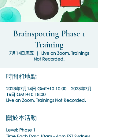
Brainspotting Phase 1
Training
7月14日周五
  |  
Live on Zoom. Trainings
Not Recorded.
時間和地點
2023年7月14日 GMT+10 10:00 – 2023年7月
16日 GMT+10 18:00
Live on Zoom. Trainings Not Recorded.
關於本活動
Level: Phase 1
Time Each Day:
10am - 6pm EST Sydney,