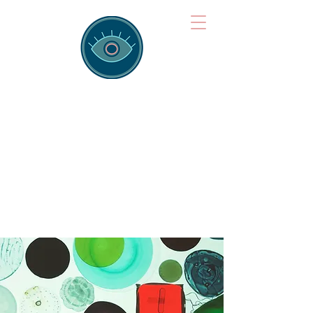
Brainspotting
Training Hub
Training Hearts and Minds from
Singapore to Sydney, Athens to
Auckland and into the shared
field of human healing.