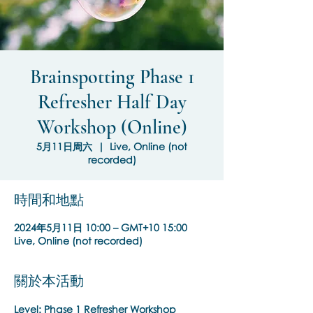
Brainspotting Phase 1
Refresher Half Day
Workshop (Online)
5月11日周六
  |  
Live, Online (not
recorded)
時間和地點
2024年5月11日 10:00 – GMT+10 15:00
Live, Online (not recorded)
關於本活動
Level: Phase 1 Refresher Workshop