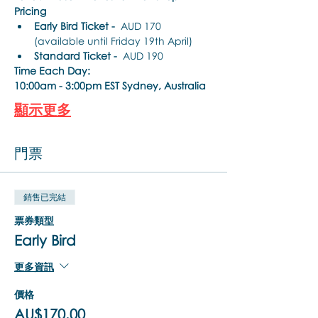
Pricing
Early Bird Ticket -
  AUD 170 
(available until Friday 19th April)
Standard Ticket -
  AUD 190
Time Each Day:
10:00am - 3:00pm EST Sydney, Australia
顯示更多
門票
銷售已完結
票券類型
Early Bird
更多資訊
價格
AU$170.00