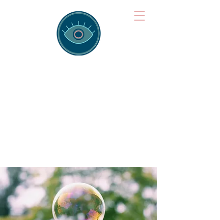
Brainspotting
Training Hub
Training Hearts and Minds from
Singapore to Sydney, Athens to
Auckland and into the shared
field of human healing.