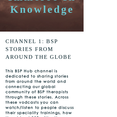
Knowledge
CHANNEL 1: BSP
STORIES FROM
AROUND THE GLOBE
This
BSP Hub channel is
dedicated to sharing stories
from around the world and
connecting our global
community of BSP therapists
through these stories. Across
these vodcasts you can
watch/listen to people discuss
their speciality trainings, how