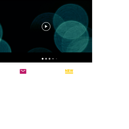
CHANNEL 4: DAVID
GRAND VIDEO
TEACHINGS
Hear directly from BSP
Founder - Dr. David Grand
PH.D on his latest