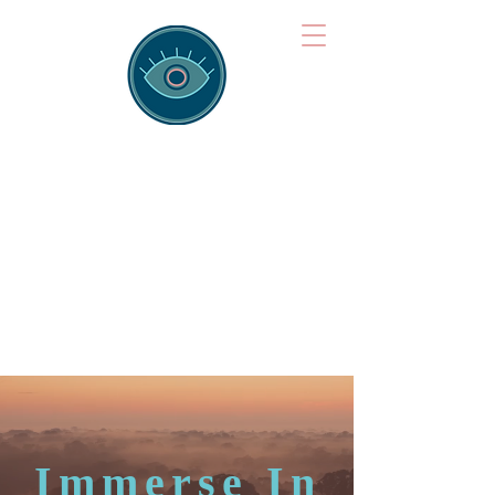
Brainspotting
Training Hub
Training Hearts and Minds from
Singapore to Sydney, Athens to
Auckland and into the shared
field of human healing.
Immerse In