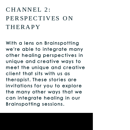
CHANNEL 2:
PERSPECTIVES ON
THERAPY
With a lens on Brainspotting
we're able to integrate many
other healing perspectives in
unique and creative ways to
meet the unique and creative
client that sits with us as
therapist. These stories are
invitations for you to explore
the many other ways that we
can integrate healing in our
Brainspotting sessions.