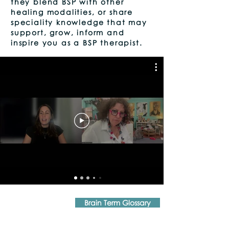
they blend BSP with other
healing modalities, or share
speciality knowledge that may
support, grow, inform and
inspire you as a BSP therapist.
Brain Term Glossary