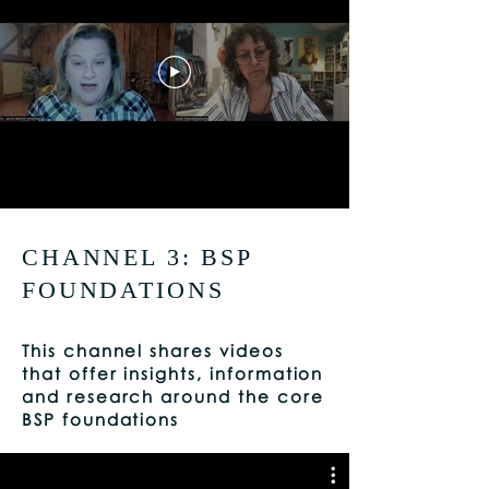
CHANNEL 3: BSP
FOUNDATIONS
This channel shares videos
that offer insights, information
and research around the core
BSP foundations