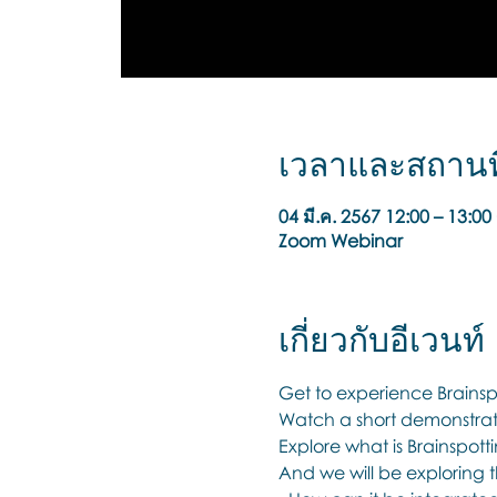
เวลาและสถานที
04 มี.ค. 2567 12:00 – 13:
Zoom Webinar
เกี่ยวกับอีเวนท์
Get to experience Brainspo
Watch a short demonstrati
Explore what is Brainspott
And we will be exploring t