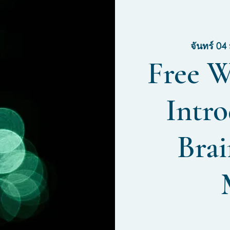
จันทร์ 04 
Free W
Intro
Brai