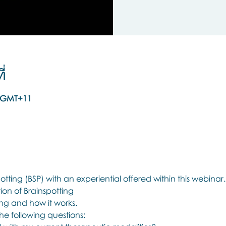
่
00 GMT+11
tting (BSP) with an experiential offered within this webinar.
on of Brainspotting 
ing and how it works.
he following questions: 