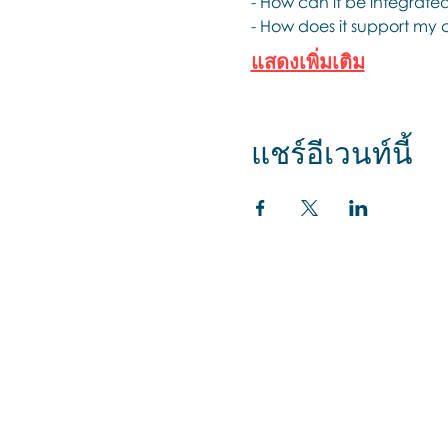
- How can it be integrate
- How does it support my c
แสดงเพิ่มเติม
แชร์อีเวนท์นี้