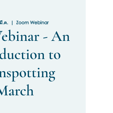
มี.ค.
  |  
Zoom Webinar
ebinar - An
duction to
nspotting
March