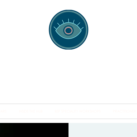
spotting Traini
s and Minds from Singapore to Sydney, Athens to Au
the shared field of human healing.
NARS
INSIDE THE HUB
BSP SPECIALITY WORKSHOPS
PRACTITIONER