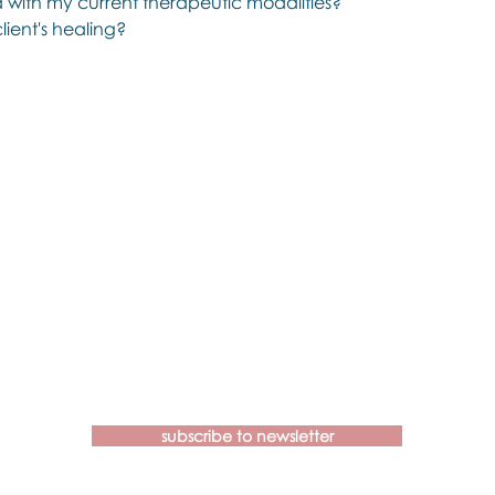
d with my current therapeutic modalities?
lient's healing?
Contact us if you have more
questions about our Brainspotting
Trainings and Hub.
subscribe to newsletter