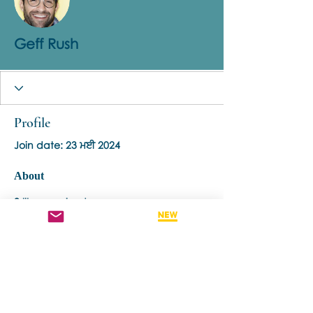
Geff Rush
Profile
Join date: 23 ਮਈ 2024
About
0
likes received
1
comment received
0
best answers
Contact us if you have more questions
about our Brainspotting Trainings and
Hub.