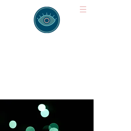
Brainspotting
Training Hub
Training Hearts and Minds from
Singapore to Sydney, Athens to
Auckland and into the shared
field of human healing.