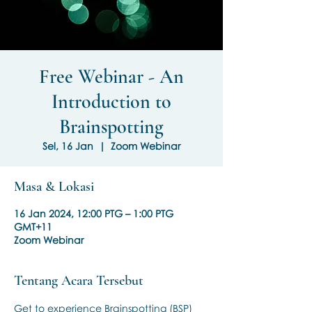
Free Webinar - An
Introduction to
Brainspotting
Sel, 16 Jan
  |  
Zoom Webinar
Masa & Lokasi
16 Jan 2024, 12:00 PTG – 1:00 PTG
GMT+11
Zoom Webinar
Tentang Acara Tersebut
Get to experience Brainspotting (BSP) 