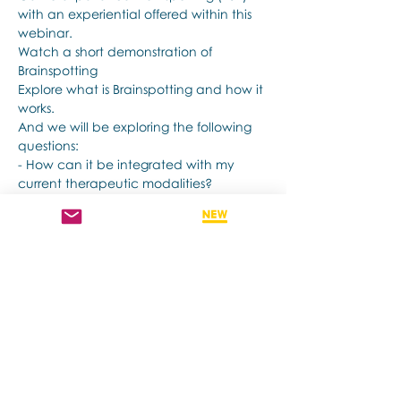
with an experiential offered within this 
webinar.
Watch a short demonstration of 
Brainspotting 
Explore what is Brainspotting and how it 
works.
And we will be exploring the following 
questions: 
- How can it be integrated with my 
current therapeutic modalities?
- How does it support my client's 
healing?
Papar semua
Kongsikan Acara Ini