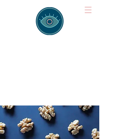
Brainspotting
Training Hub
Training Hearts and Minds from
Singapore to Sydney, Athens to
Auckland and into the shared
field of human healing.