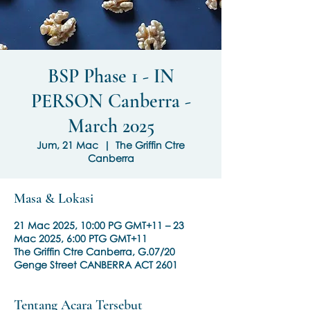
BSP Phase 1 - IN
PERSON Canberra -
March 2025
Jum, 21 Mac
  |  
The Griffin Ctre
Canberra
Masa & Lokasi
21 Mac 2025, 10:00 PG GMT+11 – 23
Mac 2025, 6:00 PTG GMT+11
The Griffin Ctre Canberra, G.07/20
Genge Street CANBERRA ACT 2601
Tentang Acara Tersebut