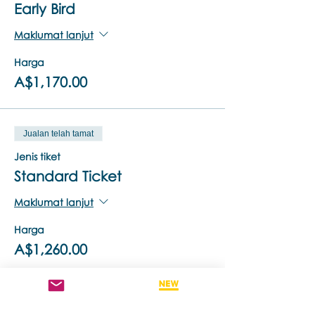
Early Bird
Maklumat lanjut
Harga
A$1,170.00
Jualan telah tamat
Jenis tiket
Standard Ticket
Maklumat lanjut
Harga
A$1,260.00
Jualan telah tamat