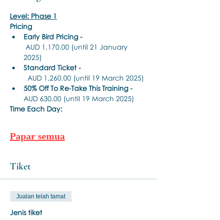
Level: Phase 1
Pricing
Early Bird Pricing -
 AUD 1,170.00 (until 21 January 
2025)
Standard Ticket -
  AUD 1,260.00 (until 19 March 2025)
50% Off To Re-Take This Training - 
AUD 630.00 (until 19 March 2025)
Time Each Day:
Papar semua
Tiket
Jualan telah tamat
Jenis tiket