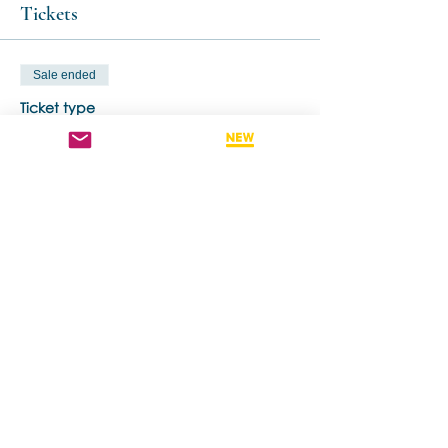
Tickets
Sale ended
Ticket type
Early Bird
More info
Price
A$825.00
Share this event