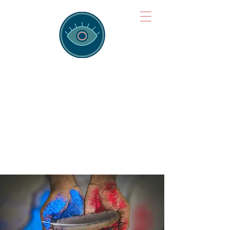
Brainspotting
Training Hub
Training Hearts and Minds from
Singapore to Sydney, Athens to
Auckland and into the shared
field of human healing.