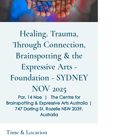
Healing. Trauma,
Through Connection,
Brainspotting & the
Expressive Arts -
Foundation - SYDNEY
NOV 2025
Par, 14 Noe
  |  
The Centre for
Brainspotting & Expressive Arts Australia |
747 Darling St, Rozelle NSW 2039,
Australia
Time & Location