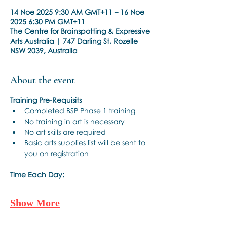
14 Noe 2025 9:30 AM GMT+11 – 16 Noe
2025 6:30 PM GMT+11
The Centre for Brainspotting & Expressive
Arts Australia | 747 Darling St, Rozelle
NSW 2039, Australia
About the event
Training Pre-Requisits
Completed BSP Phase 1 training
No training in art is necessary
No art skills are required
Basic arts supplies list will be sent to 
you on registration
Time Each Day:
Show More