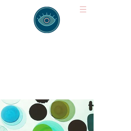
Brainspotting
Training Hub
Training Hearts and Minds from
Singapore to Sydney, Athens to
Auckland and into the shared
field of human healing.