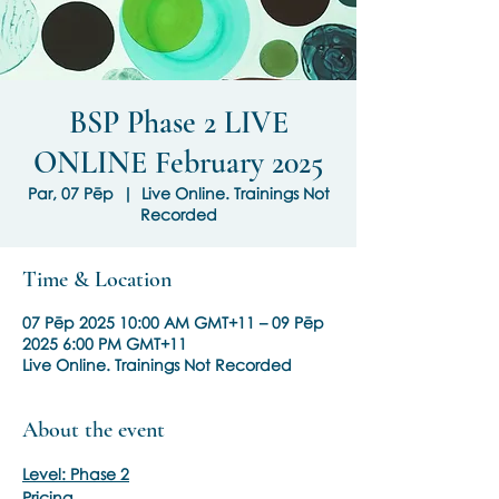
BSP Phase 2 LIVE
ONLINE February 2025
Par, 07 Pēp
  |  
Live Online. Trainings Not
Recorded
Time & Location
07 Pēp 2025 10:00 AM GMT+11 – 09 Pēp
2025 6:00 PM GMT+11
Live Online. Trainings Not Recorded
About the event
Level: Phase 2
Pricing