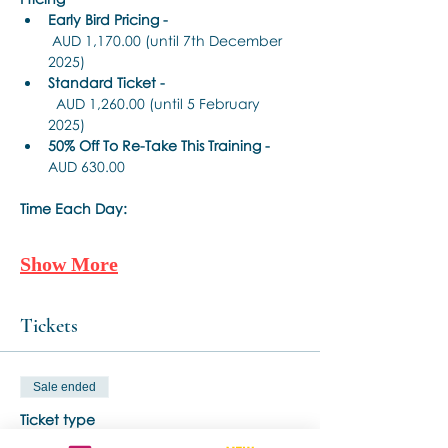
Early Bird Pricing -
 AUD 1,170.00 (until 7th December 
2025)
Standard Ticket -
  AUD 1,260.00 (until 5 February 
2025)
50% Off To Re-Take This Training - 
AUD 630.00 
Time Each Day:
Show More
Tickets
Sale ended
Ticket type
Standard Ticket