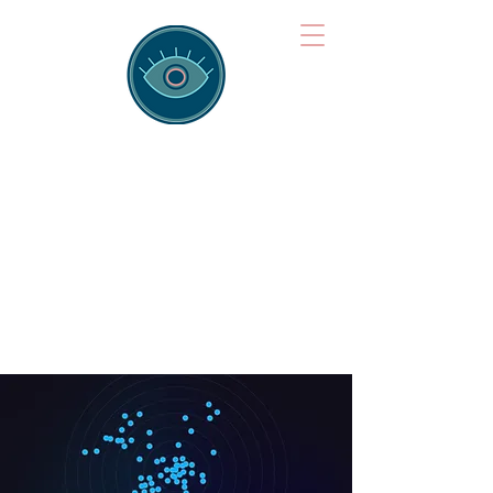
Brainspotting
Training Hub
Training Hearts and Minds from
Singapore to Sydney, Athens to
Auckland and into the shared
field of human healing.