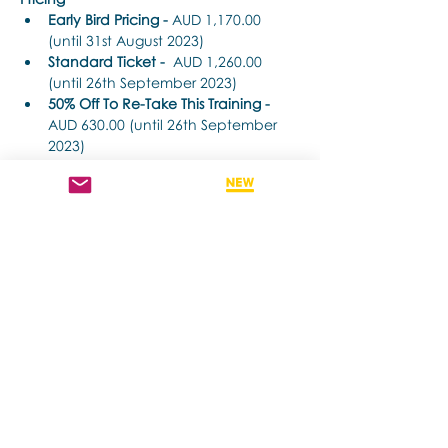
Early Bird Pricing -
 AUD 1,170.00 
(until 31st August 2023) 
Standard Ticket -
  AUD 1,260.00 
(until 26th September 2023) 
50% Off To Re-Take This Training - 
AUD 630.00 (until 26th September 
2023)
Time Each Day: 
Show More
Share this event
Contact us if you have more questions
about our Brainspotting Trainings and
Hub.