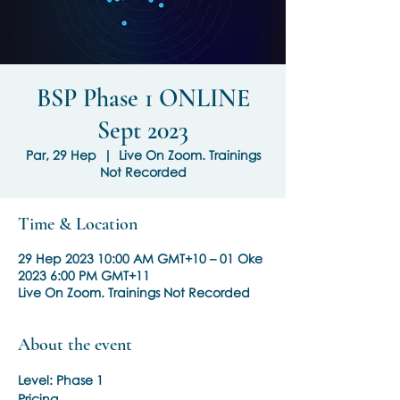
BSP Phase 1 ONLINE
Sept 2023
Par, 29 Hep
  |  
Live On Zoom. Trainings
Not Recorded
Time & Location
29 Hep 2023 10:00 AM GMT+10 – 01 Oke
2023 6:00 PM GMT+11
Live On Zoom. Trainings Not Recorded
About the event
Level: Phase 1
Pricing