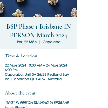
BSP Phase 1 Brisbane IN
PERSON March 2024
Par, 22 Māe
  |  
Capalaba
Time & Location
22 Māe 2024 10:00 AM – 24 Māe 2024
6:00 PM
Capalaba, Unit 3A 26/28 Redland Bay
Rd, Capalaba QLD 4157, Australia
About the event
“LIVE” IN PERSON TRAINING IN BRISBANE
Level: Phase 1