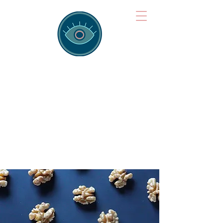
Brainspotting
Training Hub
Training Hearts and Minds from
Singapore to Sydney, Athens to
Auckland and into the shared
field of human healing.