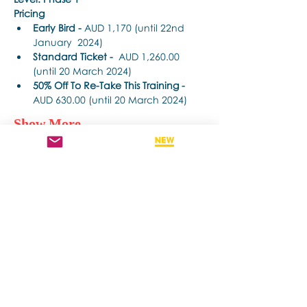
Pricing
Early Bird - 
AUD 1,170 (until 22nd 
January  2024)
Standard Ticket -
  AUD 1,260.00 
(until 20 March 2024)
50% Off To Re-Take This Training - 
AUD 630.00 (until 20 March 2024)
Show More
Share this event
Contact us if you have more questions
about our Brainspotting Trainings and