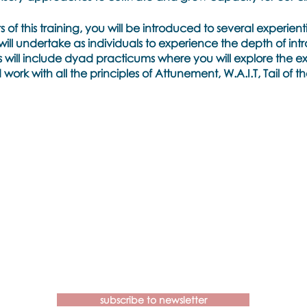
of this training, you will be introduced to several experient
will undertake as individuals to experience the depth of int
is will include dyad practicums where you will explore the ex
ork with all the principles of Attunement, W.A.I.T, Tail of 
tuition, delve deeply into the unknown as we work with the 
ng metaphors that our clients will discover and the new na
e forward.
aining
sary
Contact us if you have more
 be sent to you on registration
questions about our Brainspotting
Trainings and Hub.
idelines
subscribe to newsletter