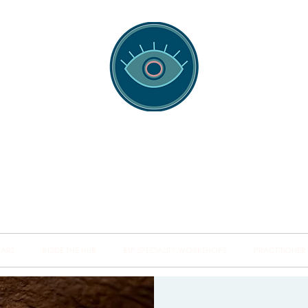
spotting Traini
s and Minds from Singapore to Sydney, Athens to Au
the shared field of human healing.
NARS
INSIDE THE HUB
BSP SPECIALITY WORKSHOPS
PRACTITIONER