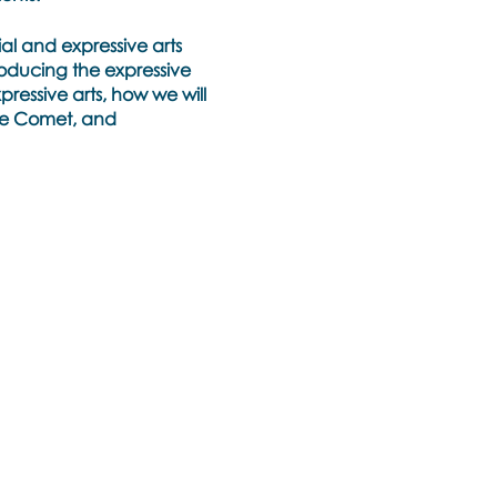
ial and expressive arts
roducing the expressive
pressive arts, how we will
the Comet, and
expressive arts and the
rratives and trauma