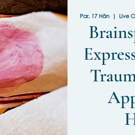
Par, 17 Hān
  |  
Live O
Brains
Express
Traum
App
H