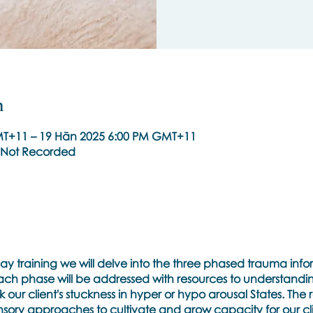
n
T+11 – 19 Hān 2025 6:00 PM GMT+11
re Not Recorded
ee day training we will delve into the three phased trauma i
 Each phase will be addressed with resources to understandi
ur client's stuckness in hyper or hypo arousal States. The r
ory approaches to cultivate and grow capacity for our cli