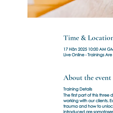
Time & Locatio
17 Hān 2025 10:00 AM GM
Live Online - Trainings A
About the event
Training Details
The first part of this thr
working with our clients.
trauma and how to unlock o
introduced are somatosens