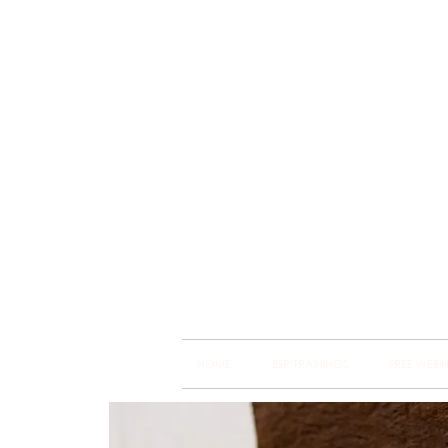
Brain
Training Heart
HOME
BSP TRAININGS
FREE WEBI