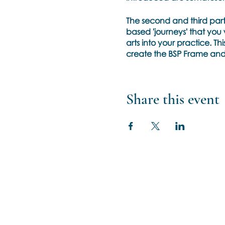
The second and third parts 
based 'journeys' that you 
arts into your practice. Th
create the BSP Frame and w
Uncertainty.
Expect to develop your in
Share this event
uncertainty of the emergi
processing that may com
Training Pre-Requisits
Completed BSP Phase 1 tr
No training in art is neces
No art skills are required
Basic arts supplies list will
Cancellation Policies & Gu