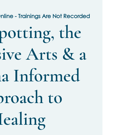
nline - Trainings Are Not Recorded
potting, the
ive Arts & a
a Informed
roach to
ealing