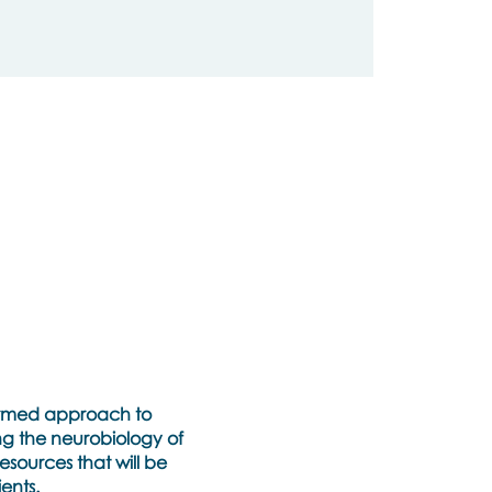
nformed approach to
ng the neurobiology of
esources that will be
ents.