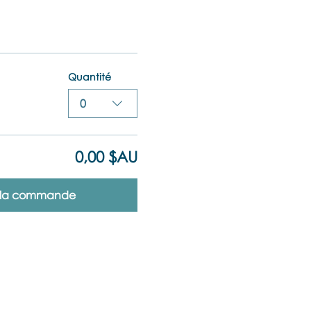
Quantité
0
0,00 $AU
r la commande