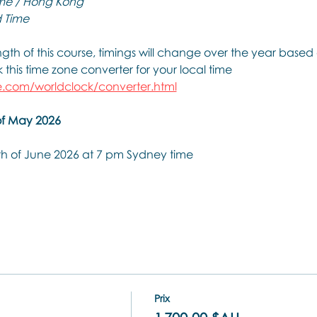
me / Hong Kong
 Time
th of this course, timings will change over the year based 
this time zone converter for your local time
.com/worldclock/converter.html
of May 2026
th of June 2026 at 7 pm Sydney time
Prix