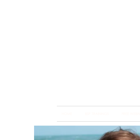
Brain
Training Heart
HOME
BSP TRAININGS
FREE WEBI