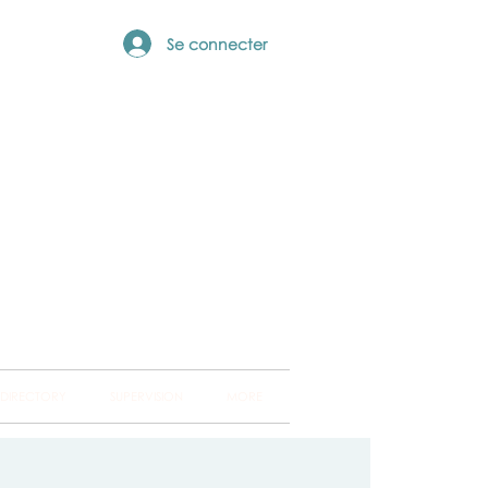
Se connecter
ng Hub
ckland and into
 DIRECTORY
SUPERVISION
MORE