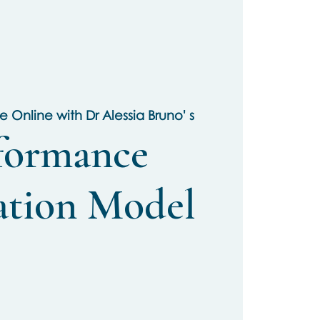
ve Online with Dr Alessia Bruno' s
formance
ation Model