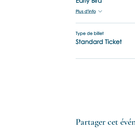
Early Bird
Plus d'info
Type de billet
Standard Ticket
Partager cet év