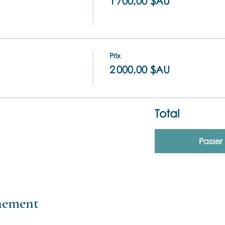
1 700,00 $AU
Prix
2 000,00 $AU
Total
Passe
énement