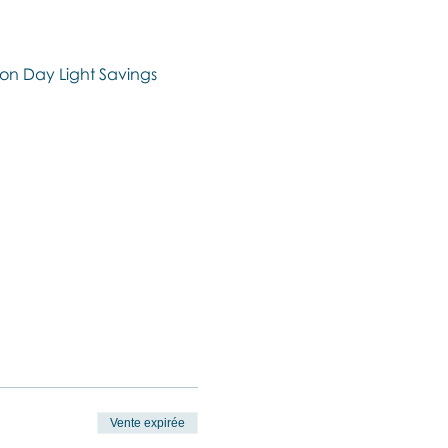
on Day Light Savings 
Vente expirée