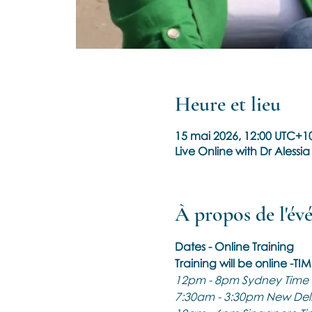
Heure et lieu
15 mai 2026, 12:00 UTC+10
Live Online with Dr Alessia
À propos de l'é
Dates - Online Training
Training will be online -TI
12pm - 8pm Sydney Time
7:30am - 3:30pm New Delh