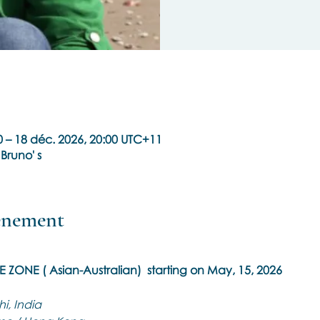
 – 18 déc. 2026, 20:00 UTC+11
 Bruno' s
vénement
ME ZONE ( Asian-Australian)  starting on May, 15, 2026
i, India