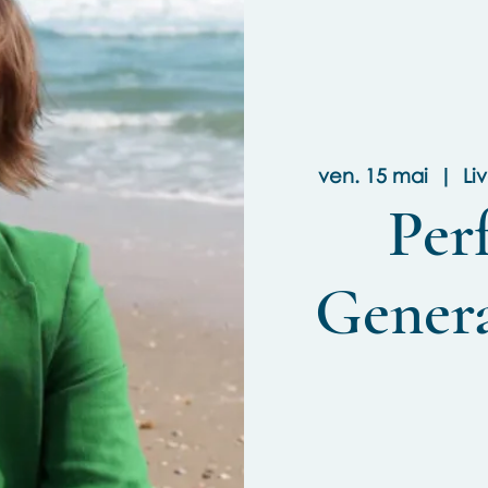
ven. 15 mai
  |  
Li
Per
Gener