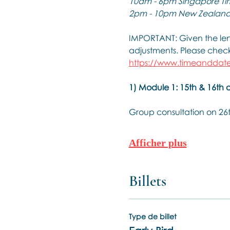
10am - 6pm Singapore Ti
2pm - 10pm New Zealand
IMPORTANT: Given the leng
adjustments. Please check 
https://www.timeanddate
1) Module 1: 15th & 16th 
Group consultation on 26
Afficher plus
Billets
Type de billet