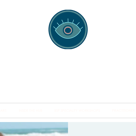
spotting Traini
s and Minds from Singapore to Sydney, Athens to Au
the shared field of human healing.
NARS
INSIDE THE HUB
BSP SPECIALITY WORKSHOPS
PRACTITIONER