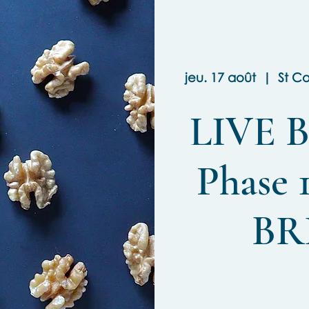
jeu. 17 août
  |  
St C
LIVE B
Phase 1
BR