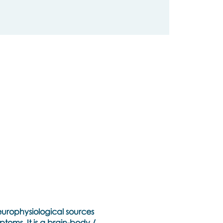
neurophysiological sources
toms. It is a brain-body /