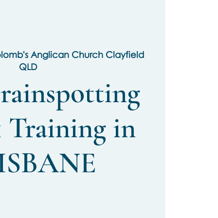
olomb's Anglican Church Clayfield
QLD
rainspotting
 Training in
ISBANE