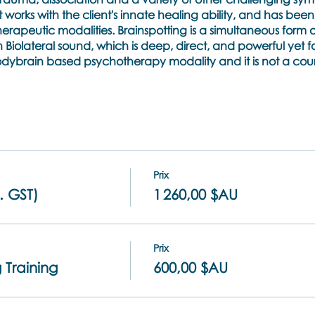
orks with the client's innate healing ability, and has bee
therapeutic modalities. Brainspotting is a simultaneous form 
Biolateral sound, which is deep, direct, and powerful yet 
 bodybrain based psychotherapy modality and it is not a co
g incorporate a combination of lecture, and q&a, live demo
rticipant) and dyad practicums where you will bring a real 
icipants will learn are:
Prix
d professional practice of the International Brainspotting A
. GST)
1 260,00 $AU
ical components of how Brainspotting works
 which eye positions activate and accesses midbrain activi
underpinning concepts such as the uncertainty principle, th
Prix
nt and focused mindlfulness
 Training
600,00 $AU
inspotting setups called Inside Window, Outside window Ga
hy to use them.