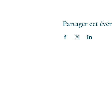
Cancellation & Refund
Life happens - we get it 
training, we have a cancel
Partager cet év
Any cancellation will recei
and operational costs ass
Rescheduling
If you choose to reschedul
full credit and to assist y
For any questions or furthe
support@brainspottingtr
Certificate
To receive a ce
required. If for some reaso
after the training with a B