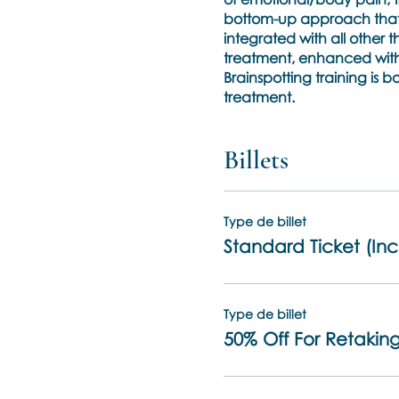
bottom-up approach that w
integrated with all other 
treatment, enhanced with 
Brainspotting training is
treatment.
Phase 1:
Billets
The three days of trainin
trainer and a volunteer pa
Brainspotting setups.
A brief outline of what part
Type de billet
* the standards of care an
Standard Ticket (Inc
*the theoretical neurolog
* the hypothesized way in
*an understanding of the 
Type de billet
neurobiological attuneme
50% Off For Retaking
* the techniques of 4 Bra
Resource and when and w