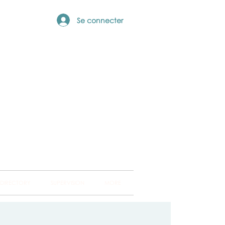
Se connecter
ng Hub
ckland and into
 DIRECTORY
SUPERVISION
MORE