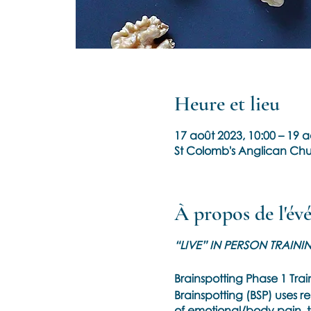
Heure et lieu
17 août 2023, 10:00 – 19 a
St Colomb's Anglican Chu
À propos de l'é
“LIVE” IN PERSON TRAINI
Brainspotting Phase 1 Tra
Brainspotting (BSP) uses r
of emotional/body pain, t