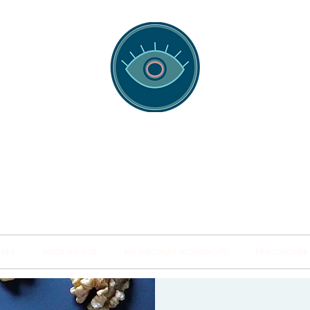
spotting Traini
s and Minds from Singapore to Sydney, Athens to Au
the shared field of human healing.
NARS
INSIDE THE HUB
BSP SPECIALITY WORKSHOPS
PRACTITIONER