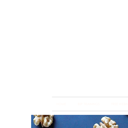
Brain
Training Heart
HOME
BSP TRAININGS
FREE WEBI