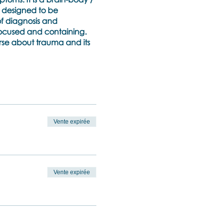
n designed to be
of diagnosis and
focused and containing.
urse about trauma and its
nstrations (between the
issue to practice the
Vente expirée
ssociation.
ty
e role of relational and
Vente expirée
zespotting and Body