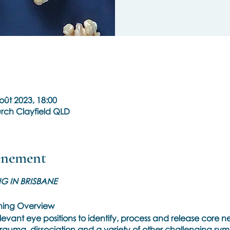
oût 2023, 18:00
rch Clayfield QLD
vénement
NG IN BRISBANE
ining Overview
elevant eye positions to identify, process and release core 
rauma, dissociation and a variety of other challenging symp