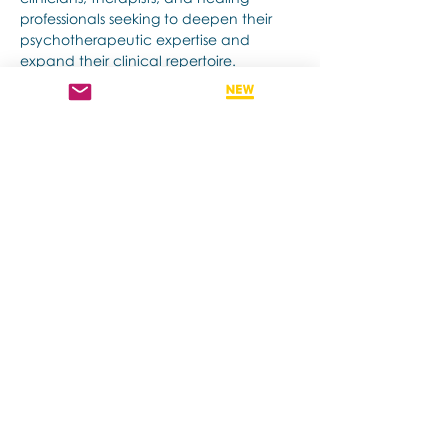
professionals seeking to deepen their 
psychotherapeutic expertise and 
expand their clinical repertoire.
Afficher plus
Billets
Vente expirée
Type de billet
Early Bird
Plus d'info
Prix
975,00 $AU