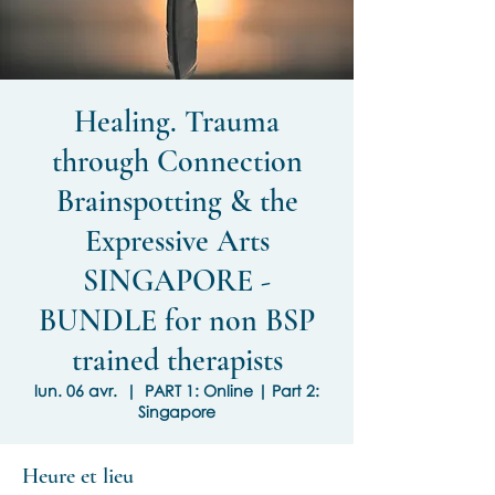
Healing. Trauma
through Connection
Brainspotting & the
Expressive Arts
SINGAPORE -
BUNDLE for non BSP
trained therapists
lun. 06 avr.
  |  
PART 1: Online | Part 2:
Singapore
Heure et lieu