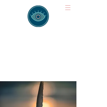
Brainspotting
Training Hub
Training Hearts and Minds from
Singapore to Sydney, Athens to
Auckland and into the shared
field of human healing.