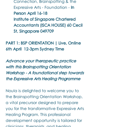
Connection, Brainspotting & the 
Expressive Arts - Foundation - 
In 
Person April 16-18
Institute of Singapore Chartered 
Accountants (ISCA HOUSE) 60 Cecil 
St, Singapore 049709
PART 1: BSP ORIENTATION | Live, Online 
6th April 
12-3pm Sydney Time
Advance your therapeutic practice 
with this Brainspotting Orientation 
Workshop - A foundational step towards 
the Expressive Arts Healing Programme
Noula is delighted to welcome you to 
the Brainspotting Orientation Workshop, 
a vital precursor designed to prepare 
you for the transformative Expressive Arts 
Healing Program. This professional 
development opportunity is tailored for 
clinicians, therapists, and healing 