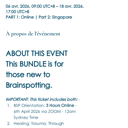
06 avr. 2026, 09:00 UTC+8 – 18 avr. 2026,
17:00 UTC+8
PART 1: Online | Part 2: Singapore
À propos de l'événement
ABOUT THIS EVENT
This BUNDLE is for 
those new to 
Brainspotting.
IMPORTANT: This ticket includes both:
 -
BSP Orientation: 
3 Hours Online 
-  
6th April 2026 via ZOOM - 12am 
Sydney Time
Healing: Trauma. Through 