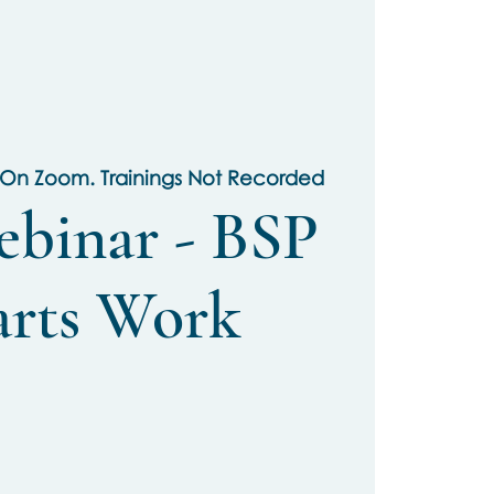
 On Zoom. Trainings Not Recorded
ebinar - BSP
arts Work