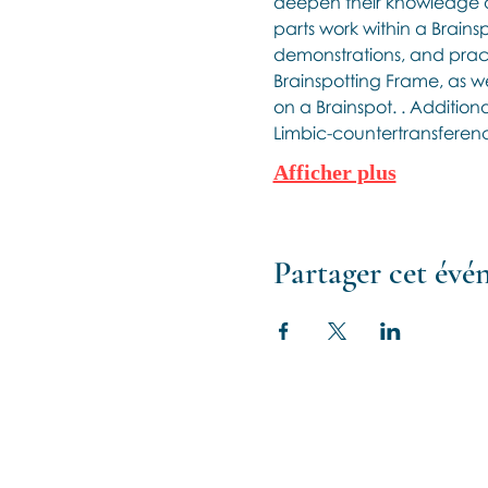
deepen their knowledge a
parts work within a Brains
demonstrations, and practi
Brainspotting Frame, as wel
on a Brainspot. . Additiona
Limbic-countertransference
Afficher plus
Partager cet év