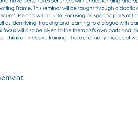
nd have personal experiences with understanding and app
potting Frame. This seminar will be taught through didactic d
cums. Process will include: Focusing on specific parts of the 
l as identifying, tracking and learning to dialogue with part
l focus will also be given to the therapist's own parts and ide
. This is an inclusive training. There are many models of w
énement
Contact us if you have more
questions about our Brainspotting