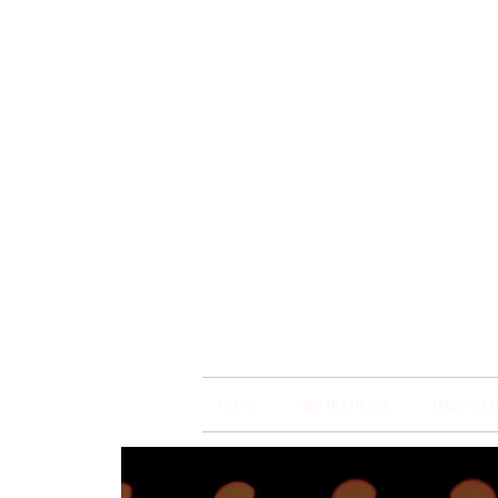
Brain
Training Heart
HOME
BSP TRAININGS
FREE WEBI