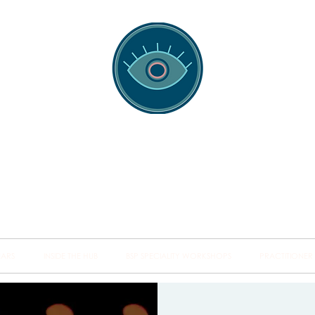
spotting Traini
s and Minds from Singapore to Sydney, Athens to Au
the shared field of human healing.
NARS
INSIDE THE HUB
BSP SPECIALITY WORKSHOPS
PRACTITIONER