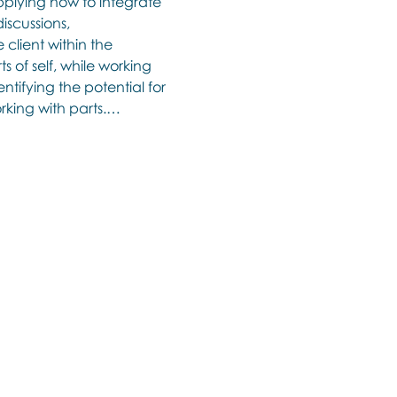
lying how to integrate 
iscussions, 
client within the 
s of self, while working 
ntifying the potential for 
orking with parts.…