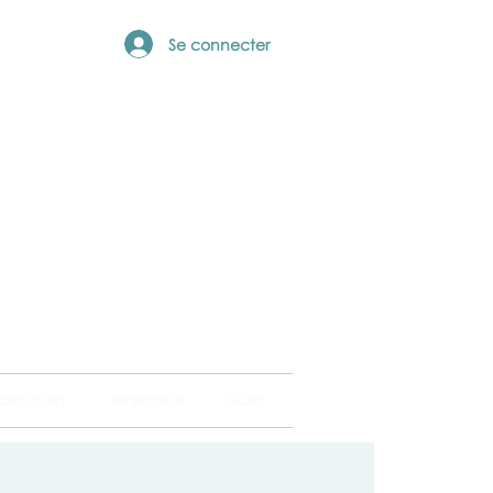
Se connecter
ng Hub
ckland and into
 DIRECTORY
SUPERVISION
MORE