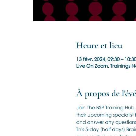
Heure et lieu
13 févr. 2024, 09:30 – 10:
Live On Zoom. Trainings 
À propos de l'é
Join The BSP Training Hub
their upcoming specialist t
and answer any questions
This 5-day (half days) Bra