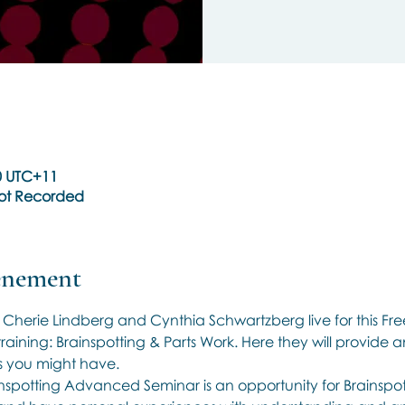
30 UTC+11
Not Recorded
vénement
, Cherie Lindberg and Cynthia Schwartzberg live for this Fr
raining: Brainspotting & Parts Work. Here they will provide a
 you might have.
inspotting Advanced Seminar is an opportunity for Brainspott