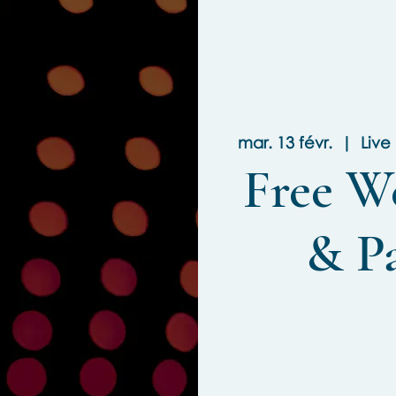
mar. 13 févr.
  |  
Live
Free W
& P