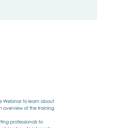
ee Webinar to learn about 
n overview of the training 
ing professionals to 