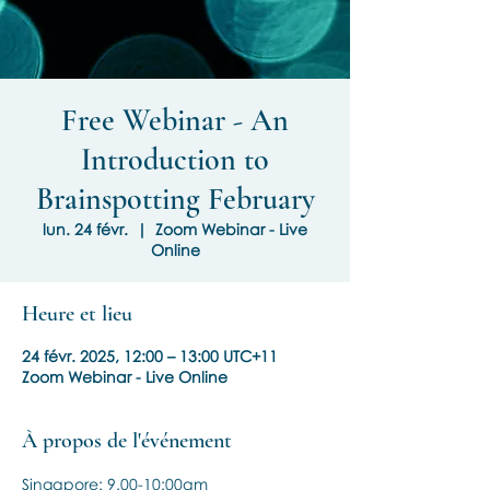
Free Webinar - An
Introduction to
Brainspotting February
lun. 24 févr.
  |  
Zoom Webinar - Live
Online
Heure et lieu
24 févr. 2025, 12:00 – 13:00 UTC+11
Zoom Webinar - Live Online
À propos de l'événement
Singapore: 9.00-10:00am