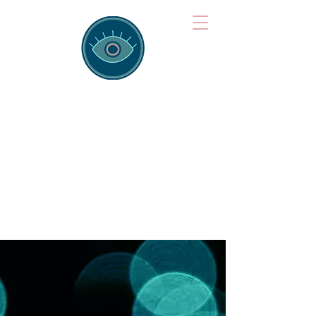
Brainspotting
Training Hub
Training Hearts and Minds from
Singapore to Sydney, Athens to
Auckland and into the shared
field of human healing.