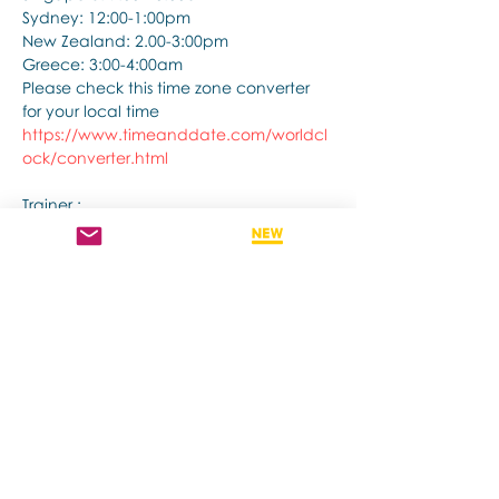
Sydney: 12:00-1:00pm
New Zealand: 2.00-3:00pm
Greece: 3:00-4:00am
Please check this time zone converter 
for your local time
https://www.timeanddate.com/worldcl
ock/converter.html
Trainer :
Afficher plus
Partager cet événement
Contact us if you have more questions