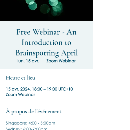
Free Webinar - An
Introduction to
Brainspotting April
lun. 15 avr.
  |  
Zoom Webinar
Heure et lieu
15 avr. 2024, 18:00 – 19:00 UTC+10
Zoom Webinar
À propos de l'événement
Singapore: 4:00 - 5:00pm
Sydney: 6:00-7:00pm