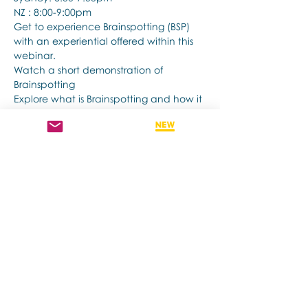
NZ : 8:00-9:00pm
Get to experience Brainspotting (BSP) 
with an experiential offered within this 
webinar.
Watch a short demonstration of 
Brainspotting 
Explore what is Brainspotting and how it 
works.
Afficher plus
Partager cet événement
Contact us if you have more questions
about our Brainspotting Trainings and
Hub.