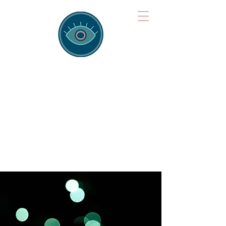
Brainspotting
Training Hub
Training Hearts and Minds from
Singapore to Sydney, Athens to
Auckland and into the shared
field of human healing.