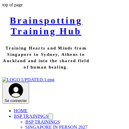
top of page
Brainspotting
Training Hub
Training Hearts and Minds from
Singapore to Sydney, Athens to
Auckland and into the shared field
of human healing.
Se connecter
HOME
BSP TRAININGS
BSP TRAININGS
SINGAPORE IN PERSON 2027