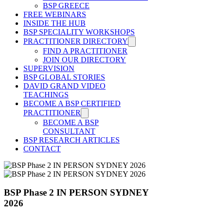
BSP GREECE
FREE WEBINARS
INSIDE THE HUB
BSP SPECIALITY WORKSHOPS
PRACTITIONER DIRECTORY
FIND A PRACTITIONER
JOIN OUR DIRECTORY
SUPERVISION
BSP GLOBAL STORIES
DAVID GRAND VIDEO
TEACHINGS
BECOME A BSP CERTIFIED
PRACTITIONER
BECOME A BSP
CONSULTANT
BSP RESEARCH ARTICLES
CONTACT
BSP Phase 2 IN PERSON SYDNEY
2026