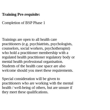
Training Pre-requisite:
Completion of BSP Phase 1
Trainings are open to all health care
practitioners (e.g. psychiatrists, psychologists,
counselors, social workers, psychotherapist)
who hold a practitioner membership with a
regulated health practitioner regulatory body or
mental health professional organisation.
Students of the health case space are also
welcome should you meet these requirements.
Special consideration will be given to
practitioners who are working with the mental
health / well-being of others, but are unsure if
they meet these qualifications.
Afficher plus