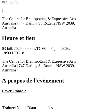
ven. 03 juil.
|
The Centre for Brainspotting & Expressive Arts
Australia | 747 Darling St, Rozelle NSW 2039,
Australia
Heure et lieu
03 juil. 2026, 09:00 UTC+8 – 05 juil. 2026,
18:00 UTC+8
The Centre for Brainspotting & Expressive Arts
Australia | 747 Darling St, Rozelle NSW 2039,
Australia
À propos de l'événement
Level: Phase 2
Trainer
: Noula Diamantopoulos