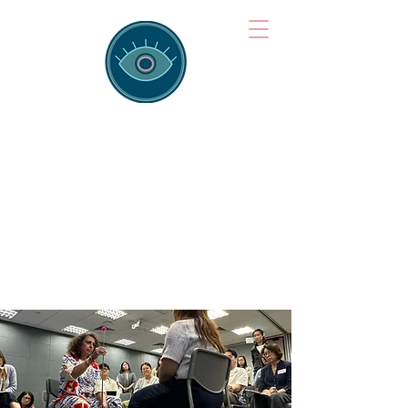
Brainspotting
Training Hub
Training Hearts and Minds from
Singapore to Sydney, Athens to
Auckland and into the shared
field of human healing.