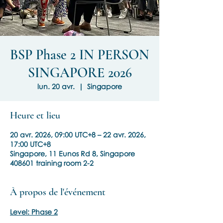
BSP Phase 2 IN PERSON
SINGAPORE 2026
lun. 20 avr.
  |  
Singapore
Heure et lieu
20 avr. 2026, 09:00 UTC+8 – 22 avr. 2026,
17:00 UTC+8
Singapore, 11 Eunos Rd 8, Singapore
408601 training room 2-2
À propos de l'événement
Level: Phase 2