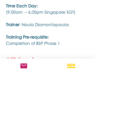
Time Each Day:
(9.00am  – 6.00pm Singapore SGT)
Trainer
: Noula Diamantopoulos
Training Pre-requisite:
Completion of BSP Phase 1
Afficher plus
Partager cet événement