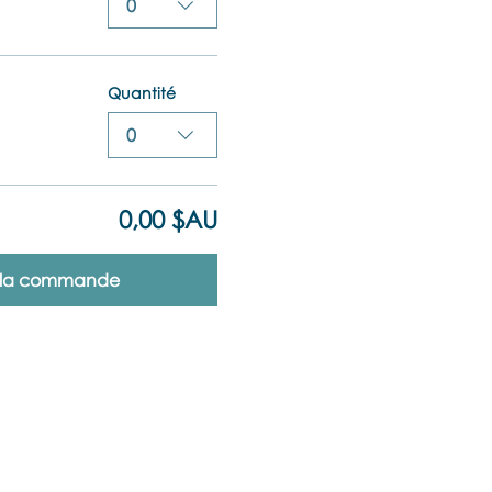
0
Quantité
0
0,00 $AU
r la commande