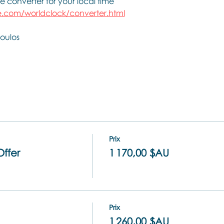
e converter for your local time
.com/worldclock/converter.html
oulos
Prix
Offer
1 170,00 $AU
Prix
1 260,00 $AU