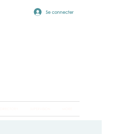
Se connecter
ng Hub
ckland and into
 DIRECTORY
SUPERVISION
MORE