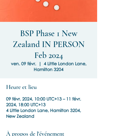
BSP Phase 1 New
Zealand IN PERSON
Feb 2024
ven. 09 févr.
  |  
4 Little London Lane,
Hamilton 3204
Heure et lieu
09 févr. 2024, 10:00 UTC+13 – 11 févr.
2024, 18:00 UTC+13
4 Little London Lane, Hamilton 3204,
New Zealand
À propos de l'événement