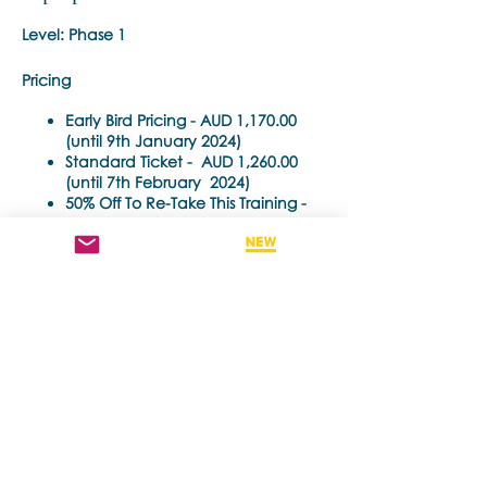
Level: Phase 1
Pricing
Early Bird Pricing -
AUD 1,170.00
(until 9th January 2024)
Standard Ticket -
AUD 1,260.00
(until 7th February 2024)
50% Off To Re-Take This Training -
AUD 630.00 (until 7th February
2024)
Time Each Day:
10am - 6pm Auckland NZDT
Partager cet événement
Trainer
: Noula Diamantopoulos
Training Pre-requisite:
Trainings are open to all health care
practitioners (e.g. psychiatrists,
psychologists, counselors, social workers,
psychotherapist) who hold a