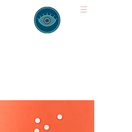
Brainspotting
Training Hub
Training Hearts and Minds from
Singapore to Sydney, Athens to
Auckland and into the shared
field of human healing.