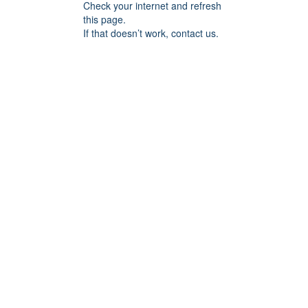
Check your internet and refresh
this page.
If that doesn’t work, contact us.