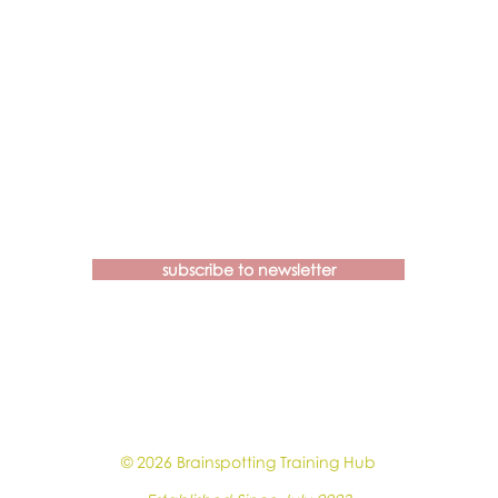
Contact us if you have more
questions about our Brainspotting
Trainings and Hub.
subscribe to newsletter
learn@brainspottingtraininghub.com.au
OUR CANCELLATION POLICIES &
GUIDELINES
© 2026 Brainspotting Training Hub