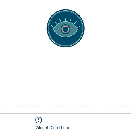
spotting Traini
s and Minds from Singapore to Sydney, Athens to Au
the shared field of human healing.
NARS
INSIDE THE HUB
BSP SPECIALITY WORKSHOPS
PRACTITIONER
Widget Didn’t Load