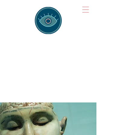
Brainspotting
Training Hub
Training Hearts and Minds from
Singapore to Sydney, Athens to
Auckland and into the shared
field of human healing.