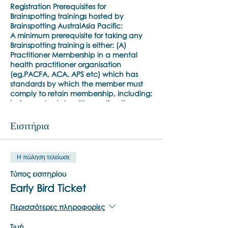
Registration Prerequisites for
Brainspotting trainings hosted by
Brainspotting AustralAsia Pacific:
A minimum prerequisite for taking any
Brainspotting training is either: (A)
Practitioner Membership in a mental
health practitioner organisation
(eg.PACFA, ACA, APS etc) which has
standards by which the member must
comply to retain membership, including:
being up to date with meeting the
standards for that member
organisation’s ongoing professional
Εισιτήρια
development and professional clinical
supervision requirement; or (B) a
minimum Bachelor’s or Master’s degree
Η πώληση τελείωσε
(from an academic programme at least
two years in duration) in counselling /
Τύπος εισιτηρίου
clinical psychology or related discipline
Early Bird Ticket
/ psychiatry, and at least two years’
experience practising psychotherapy or
Περισσότερες πληροφορίες
a psychotherapy-related discipline in a
professional setting, with appropriate
Τιμή