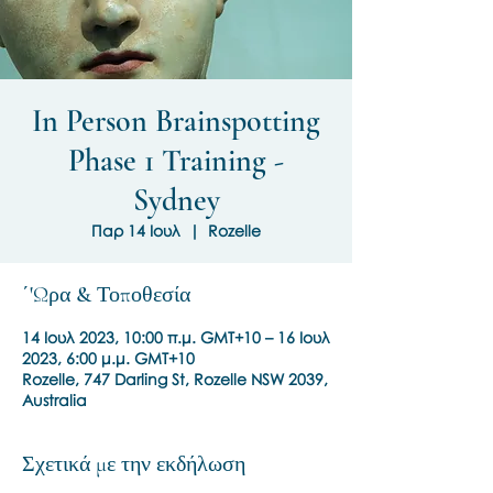
In Person Brainspotting
Phase 1 Training -
Sydney
Παρ 14 Ιουλ
  |  
Rozelle
΄'Ωρα & Τοποθεσία
14 Ιουλ 2023, 10:00 π.μ. GMT+10 – 16 Ιουλ
2023, 6:00 μ.μ. GMT+10
Rozelle, 747 Darling St, Rozelle NSW 2039,
Australia
Σχετικά με την εκδήλωση