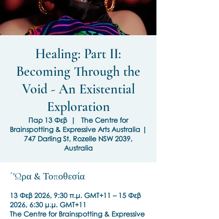
Healing: Part II:
Becoming Through the
Void - An Existential
Exploration
Παρ 13 Φεβ
  |  
The Centre for
Brainspotting & Expressive Arts Australia |
747 Darling St, Rozelle NSW 2039,
Australia
΄'Ωρα & Τοποθεσία
13 Φεβ 2026, 9:30 π.μ. GMT+11 – 15 Φεβ
2026, 6:30 μ.μ. GMT+11
The Centre for Brainspotting & Expressive