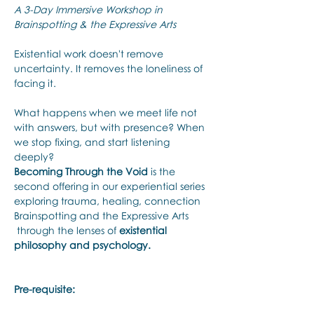
A 3-Day Immersive Workshop in 
Brainspotting & the Expressive Arts
Existential work doesn't remove 
uncertainty. It removes the loneliness of 
facing it.
What happens when we meet life not 
with answers, but with presence? When 
we stop fixing, and start listening 
deeply? 
Becoming Through the Void
 is the 
second offering in our experiential series 
exploring trauma, healing, connection 
Brainspotting and the Expressive Arts 
 through the lenses of 
existential 
philosophy and psychology.
Pre-requisite: