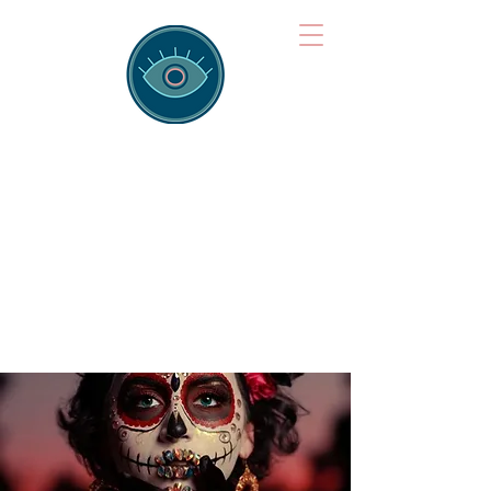
Brainspotting
Training Hub
Training Hearts and Minds from
Singapore to Sydney, Athens to
Auckland and into the shared
field of human healing.