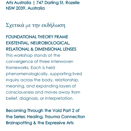
Arts Australia | 747 Darling St, Rozelle
NSW 2039, Australia
Σχετικά με την εκδήλωση
FOUNDATIONAL THEORY FRAME 
EXISTENTIAL, NEUROBIOLOGICAL, 
RELATIONAL & DIMENSIONAL LENSES
This workshop stands at the 
convergence of three interwoven 
frameworks. Each is held 
phenomenologically, supporting lived 
inquiry across the body, relationship, 
meaning, and expanding layers of 
consciousness and moves away from 
belief, diagnosis, or interpretation.
Becoming Through the Void
Part 2 of 
the Series: Healing. Trauma Connection 
Brainspotting & the Expressive Arts