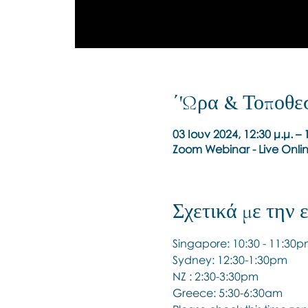
΄'Ωρα & Τοποθε
03 Ιουν 2024, 12:30 μ.μ. –
Zoom Webinar - Live Onli
Σχετικά με την
Singapore: 10:30 - 11:30
Sydney: 12:30-1:30pm
NZ : 2:30-3:30pm
Greece: 5:30-6:30am