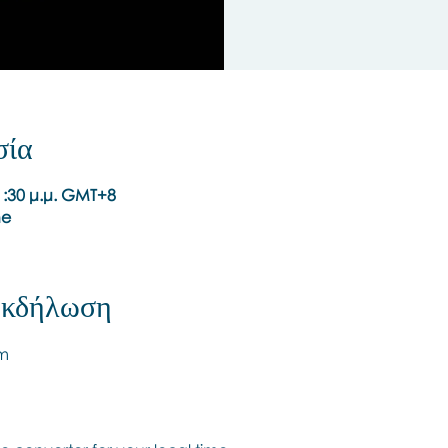
σία
 1:30 μ.μ. GMT+8
ne
 εκδήλωση
pm