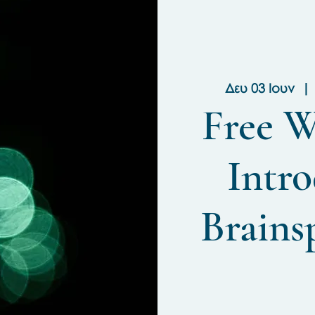
Δευ 03 Ιουν
  | 
Free W
Intro
Brains