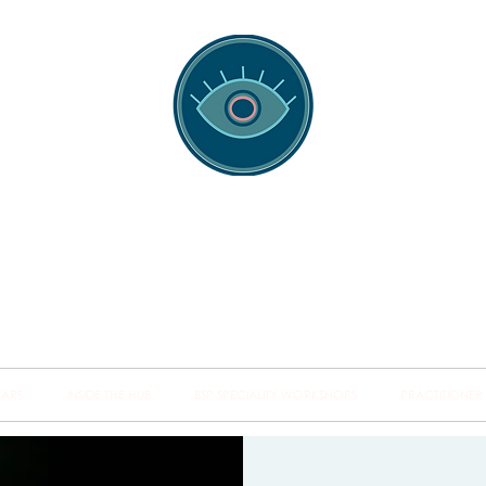
spotting Traini
s and Minds from Singapore to Sydney, Athens to Au
the shared field of human healing.
NARS
INSIDE THE HUB
BSP SPECIALITY WORKSHOPS
PRACTITIONER