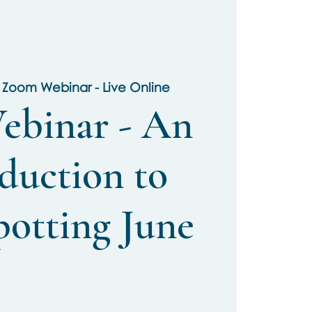
 
Zoom Webinar - Live Online
ebinar - An
duction to
potting June