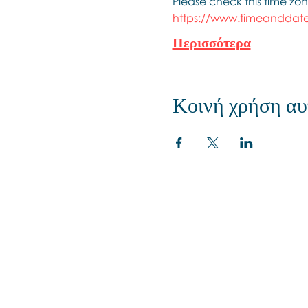
Please check this time zon
https://www.timeanddate
Περισσότερα
Κοινή χρήση αυ