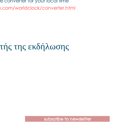
e converter for your local time
.com/worldclock/converter.html
τής της εκδήλωσης
Contact us if you have more
questions about our Brainspotting
Trainings and Hub.
subscribe to newsletter