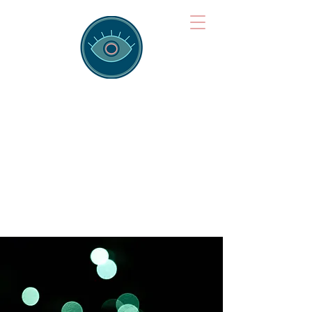
Brainspotting
Training Hub
Training Hearts and Minds from
Singapore to Sydney, Athens to
Auckland and into the shared
field of human healing.