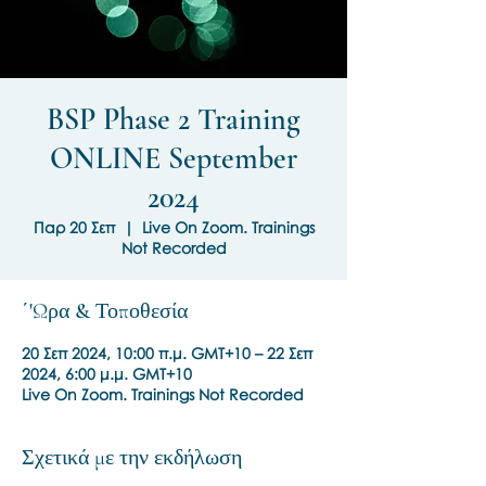
BSP Phase 2 Training
ONLINE September
2024
Παρ 20 Σεπ
  |  
Live On Zoom. Trainings
Not Recorded
΄'Ωρα & Τοποθεσία
20 Σεπ 2024, 10:00 π.μ. GMT+10 – 22 Σεπ
2024, 6:00 μ.μ. GMT+10
Live On Zoom. Trainings Not Recorded
Σχετικά με την εκδήλωση