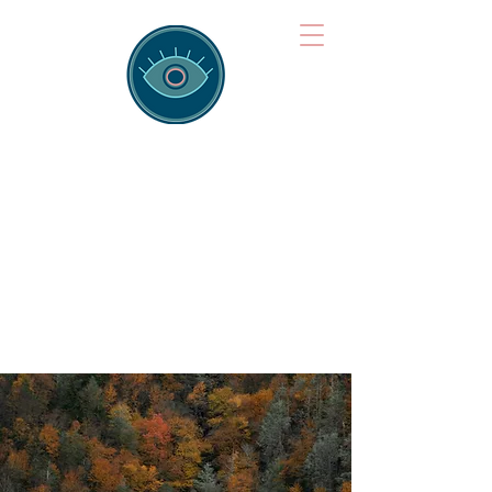
Brainspotting
Training Hub
Training Hearts and Minds from
Singapore to Sydney, Athens to
Auckland and into the shared
field of human healing.