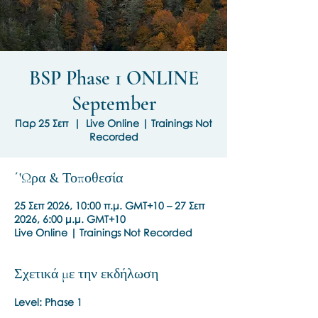
BSP Phase 1 ONLINE
September
Παρ 25 Σεπ
  |  
Live Online | Trainings Not
Recorded
΄'Ωρα & Τοποθεσία
25 Σεπ 2026, 10:00 π.μ. GMT+10 – 27 Σεπ
2026, 6:00 μ.μ. GMT+10
Live Online | Trainings Not Recorded
Σχετικά με την εκδήλωση
Level: Phase 1