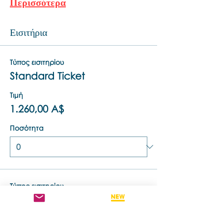
Περισσότερα
Εισιτήρια
Τύπος εισιτηρίου
Standard Ticket
Τιμή
1.260,00 A$
Ποσότητα
Τύπος εισιτηρίου
Retake This Training - 50% off
Τιμή