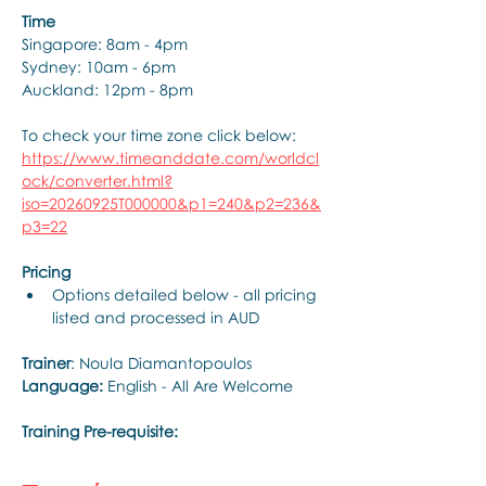
Time
Singapore: 8am - 4pm
Sydney: 10am - 6pm
Auckland: 12pm - 8pm
To check your time zone click below:
https://www.timeanddate.com/worldcl
ock/converter.html?
iso=20260925T000000&p1=240&p2=236&
p3=22
Pricing
Options detailed below - all pricing 
listed and processed in AUD
Trainer
: Noula Diamantopoulos
Language: 
English - All Are Welcome
Training Pre-requisite: