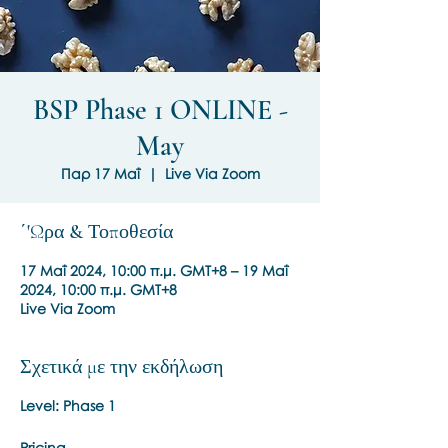
BSP Phase 1 ONLINE -
May
Παρ 17 Μαΐ
  |  
Live Via Zoom
΄'Ωρα & Τοποθεσία
17 Μαΐ 2024, 10:00 π.μ. GMT+8 – 19 Μαΐ
2024, 10:00 π.μ. GMT+8
Live Via Zoom
Σχετικά με την εκδήλωση
Level: Phase 1
Pricing