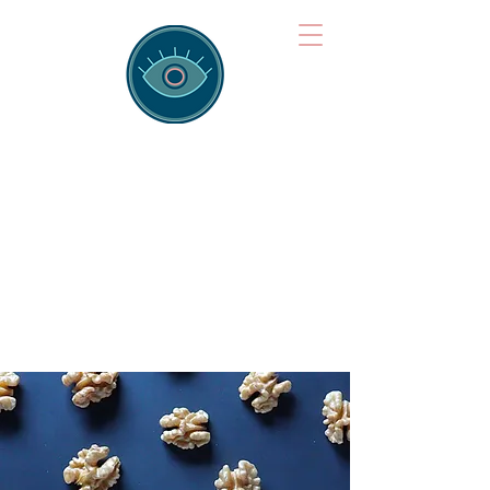
Brainspotting
Training Hub
Training Hearts and Minds from
Singapore to Sydney, Athens to
Auckland and into the shared
field of human healing.