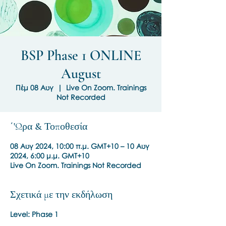
BSP Phase 1 ONLINE
August
Πέμ 08 Αυγ
  |  
Live On Zoom. Trainings
Not Recorded
΄'Ωρα & Τοποθεσία
08 Αυγ 2024, 10:00 π.μ. GMT+10 – 10 Αυγ
2024, 6:00 μ.μ. GMT+10
Live On Zoom. Trainings Not Recorded
Σχετικά με την εκδήλωση
Level: Phase 1