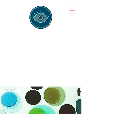
Brainspotting
Training Hub
Training Hearts and Minds from
Singapore to Sydney, Athens to
Auckland and into the shared
field of human healing.