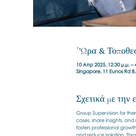
΄'Ωρα & Τοποθε
10 Απρ 2025, 12:30 μ.μ. –
Singapore, 11 Eunos Rd 8
Σχετικά με την
Group Supervision for ther
cases, share insights, and
fosters professional growt
and reduce isolation. Thro