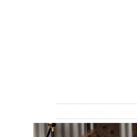
Brain
Training Heart
HOME
BSP TRAININGS
FREE WEBI