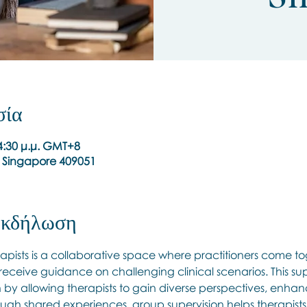
σία
 4:30 μ.μ. GMT+8
, Singapore 409051
 εκδήλωση
apists is a collaborative space where practitioners come to
 receive guidance on challenging clinical scenarios. This s
h by allowing therapists to gain diverse perspectives, enhanc
ugh shared experiences, group supervision helps therapists r