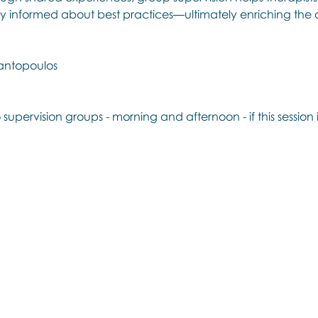
y informed about best practices—ultimately enriching the q
antopoulos
 supervision groups - morning and afternoon - if this session