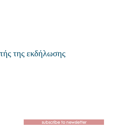
τής της εκδήλωσης
Contact us if you have more
questions about our Brainspotting
Trainings and Hub.
subscribe to newsletter