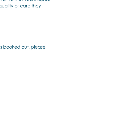
uality of care they 
 is booked out, please 