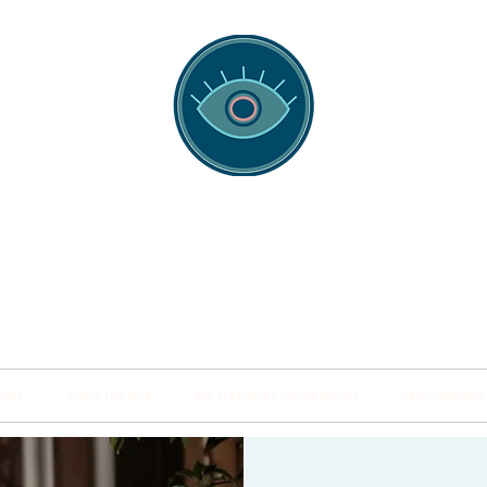
spotting Traini
s and Minds from Singapore to Sydney, Athens to Au
the shared field of human healing.
NARS
INSIDE THE HUB
BSP SPECIALITY WORKSHOPS
PRACTITIONER