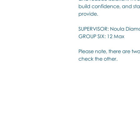
build confidence, and sta
provide.
SUPERVISOR: Noula Diam
GROUP SIX: 12 Max
Please note, there are two
check the other.