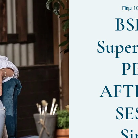
Πέμ 1
BS
Super
P
AFT
SE
Si