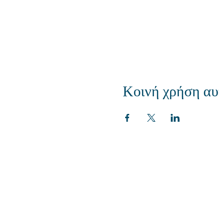
Κοινή χρήση αυ