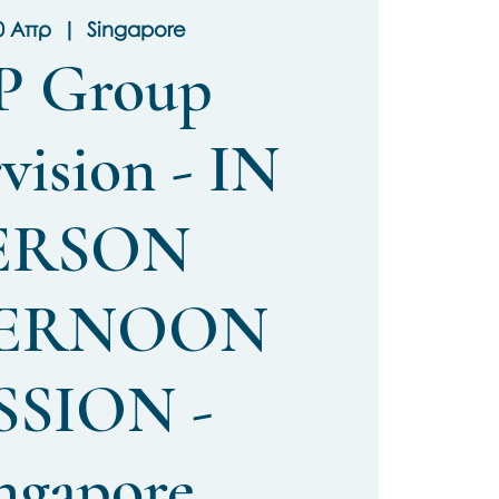
0 Απρ
  |  
Singapore
P Group
vision - IN
ERSON
ERNOON
SSION -
ngapore