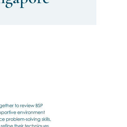
gether to review BSP 
upportive environment 
e problem-solving skills, 
efine their techniques, 