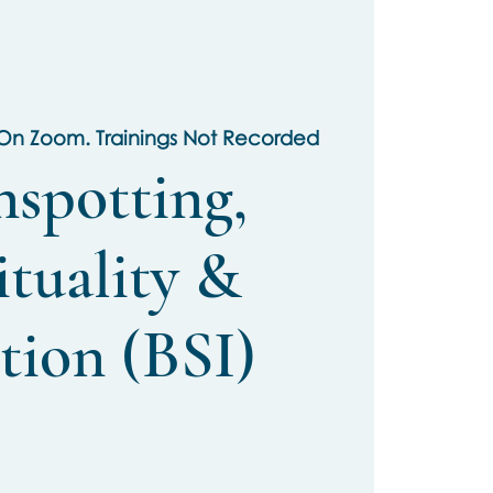
 On Zoom. Trainings Not Recorded
nspotting,
ituality &
tion (BSI)