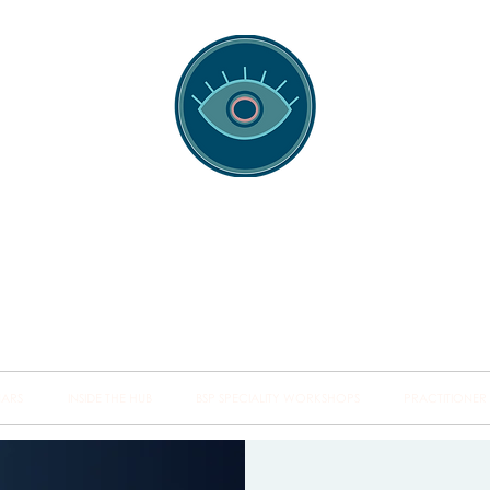
spotting Traini
s and Minds from Singapore to Sydney, Athens to Au
the shared field of human healing.
NARS
INSIDE THE HUB
BSP SPECIALITY WORKSHOPS
PRACTITIONER