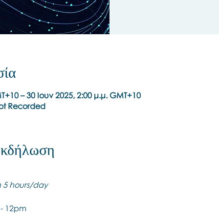
σία
MT+10 – 30 Ιουν 2025, 2:00 μ.μ. GMT+10
Not Recorded
 εκδήλωση
th 5 hours/day
 - 12pm