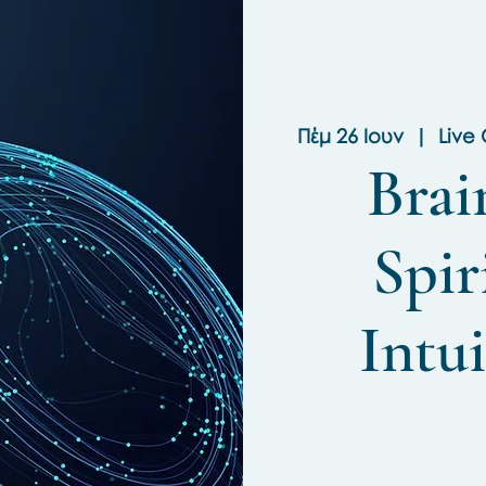
Πέμ 26 Ιουν
  |  
Live
Brai
Spir
Intui