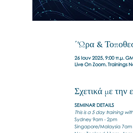
΄'Ωρα & Τοποθε
26 Ιουν 2025, 9:00 π.μ. G
Live On Zoom. Trainings 
Σχετικά με την
SEMINAR DETAILS
This is a 5 day training wi
Sydney 9am - 2pm
Singapore/Malaysia 7am