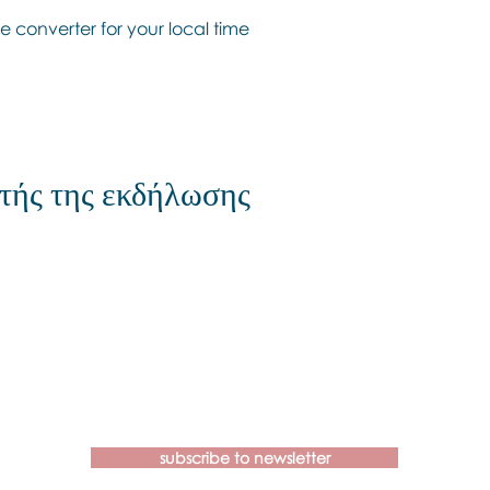
e converter for your local time
τής της εκδήλωσης
Contact us if you have more
questions about our Brainspotting
Trainings and Hub.
subscribe to newsletter