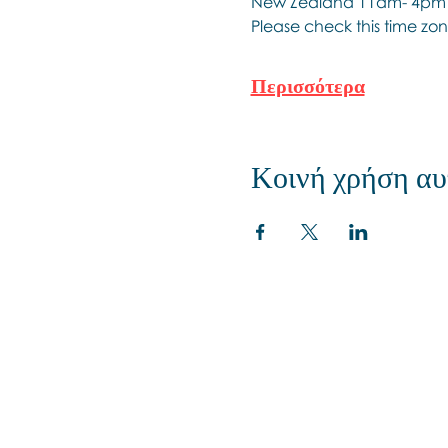
New Zealand 11am- 4pm
Please check this time zon
Περισσότερα
Κοινή χρήση αυ